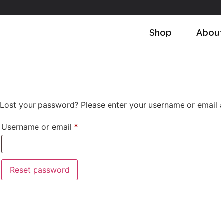
Shop
Abou
Lost your password? Please enter your username or email ad
Username or email
*
Reset password