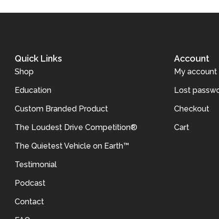
Quick Links
Account
Shop
My account
Education
Lost passwo
Custom Branded Product
Checkout
The Loudest Drive Competition®
Cart
The Quietest Vehicle on Earth™
Testimonial
Podcast
Contact