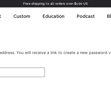
Free shipping to all orders over $100 US
t
Custom
Education
Podcast
B
dress. You will receive a link to create a new password vi