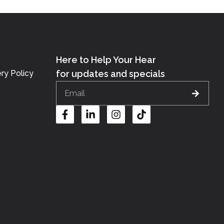
Here to Help Your Hear
ry Policy
for updates and specials