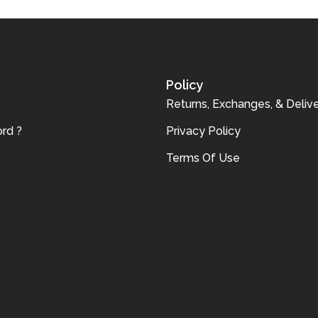
Policy
Returns, Exchanges, & Delive
rd ?
Privacy Policy
Terms Of Use