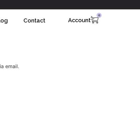
0
Account
log
Contact
a email.