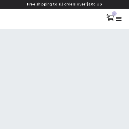
Free shipping to all orders over $100 US
0