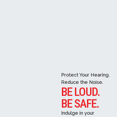
Protect Your Hearing.
Reduce the Noise.
BE LOUD.
BE SAFE.
Indulge in your