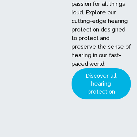
passion for all things
loud. Explore our
cutting-edge hearing
protection designed
to protect and
preserve the sense of
hearing in our fast-
paced world.
Discover all
hearing
protection